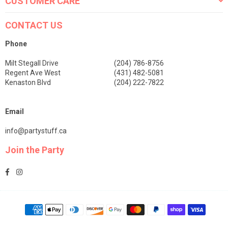
CUSTOMER CARE
CONTACT US
Phone
Milt Stegall Drive
(204) 786-8756
Regent Ave West
(431) 482-5081
Kenaston Blvd
(204) 222-7822
Email
info@partystuff.ca
Join the Party
Facebook
Instagram