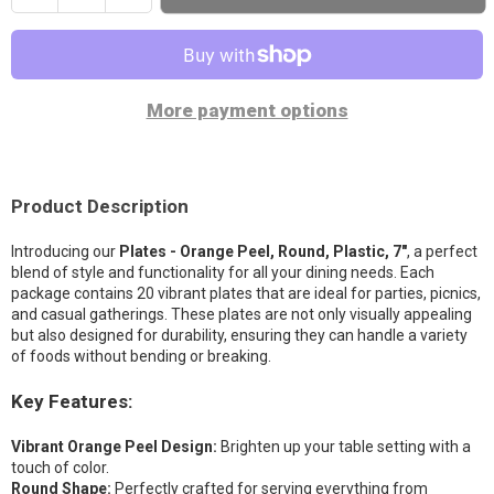
quantity
quantity
Party Stuff on Milt Stegall Drive
-
Sold out
for
for
925 Milt Stegall Drive Winnipeg, Manitoba R3G 3H7
Plates
Plates
(204) 786-8756
-
-
More payment options
Orange
Orange
Party Stuff on Regent
-
Sold out
Peel,
Peel,
1561 Regent Avenue West Winnipeg, Manitoba R2C 3B4
Round,
Round,
(431) 482-5081
Plastic,
Plastic,
Product Description
7&quot;
7&quot;
Introducing our
Plates - Orange Peel, Round, Plastic, 7"
, a perfect
blend of style and functionality for all your dining needs. Each
package contains 20 vibrant plates that are ideal for parties, picnics,
and casual gatherings. These plates are not only visually appealing
but also designed for durability, ensuring they can handle a variety
of foods without bending or breaking.
Key Features:
Vibrant Orange Peel Design:
Brighten up your table setting with a
touch of color.
Round Shape:
Perfectly crafted for serving everything from