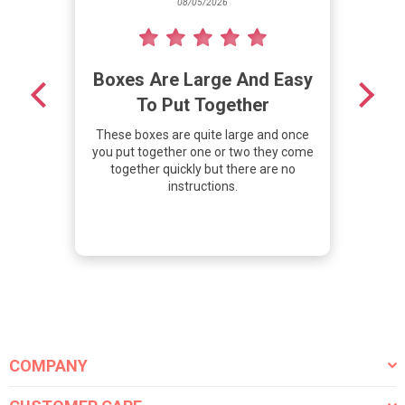
08/05/2026
Boxes Are Large And Easy
De
To Put Together
These boxes are quite large and once
We 
you put together one or two they come
t
together quickly but there are no
cov
instructions.
hit
COMPANY