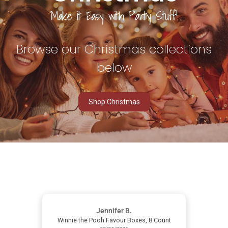
Make it
Easy
with Party Stuff!
Browse our Christmas collections
below
Shop Christmas
Jennifer B.
Winnie the Pooh Favour Boxes, 8 Count