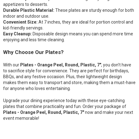
appetizers to desserts.
Durable Plastic Material:
These plates are sturdy enough for both
indoor and outdoor use.
Convenient Size:
At 7 inches, they are ideal for portion control and
kid-friendly servings.
Easy Cleanup:
Disposable design means you can spend more time
enjoying and less time cleaning.
Why Choose Our Plates?
With our
Plates - Orange Peel, Round, Plastic, 7"
, you don’t have
to sacrifice style for convenience. They are perfect for birthdays,
BBQs, and any festive occasion. Plus, their lightweight design
makes them easy to transport and store, making them a must-have
for anyone who loves entertaining.
Upgrade your dining experience today with these eye-catching
plates that combine practicality and fun. Order your package of
Plates - Orange Peel, Round, Plastic, 7"
now and make your next
event memorable!