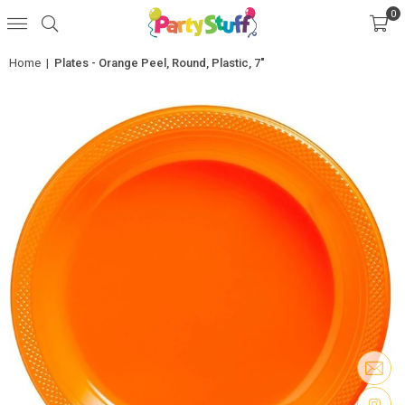
0
Home
|
Plates - Orange Peel, Round, Plastic, 7"