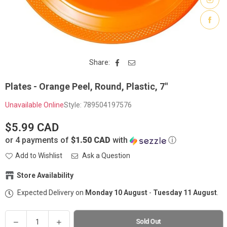
Share:
Plates - Orange Peel, Round, Plastic, 7"
Unavailable Online
Style:
789504197576
$5.99 CAD
Regular
or 4 payments of
$1.50 CAD
with
ⓘ
price
Add to Wishlist
Ask a Question
Store Availability
Expected Delivery on
Monday 10 August
-
Tuesday 11 August
.
Party Stuff on Kenaston
-
Sold out
1765 Kenaston Boulevard Winnipeg, Manitoba R3Y 1V8
Quantity
(204) 222-7822
Decrease
Increase
Sold Out