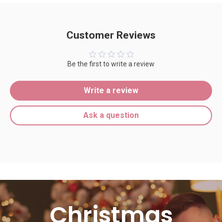
Customer Reviews
Be the first to write a review
Write a review
Ask a question
Christmas