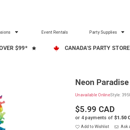
sions
Event Rentals
Party Supplies
$99*
CANADA'S PARTY STORE
Neon Paradise 
Unavailable Online
Style:
395
$5.99 CAD
Regular
price
or 4 payments of
$1.50 
Add to Wishlist
Ask 