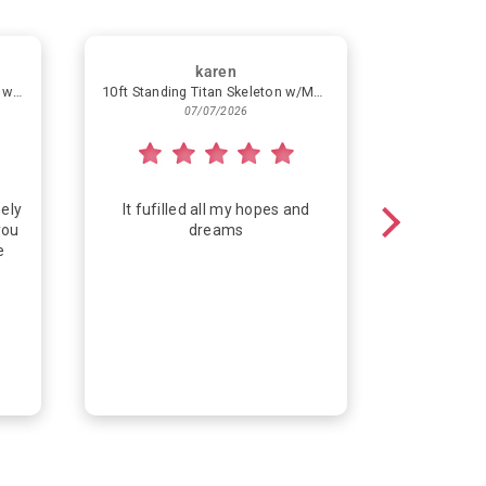
karen
Simple Helium Balloon Bouquet with 4 Latex Balloons
10ft Standing Titan Skeleton w/Multicolor Lights
Congra
07/07/2026
ely
It fufilled all my hopes and
Fun way
you
dreams
e