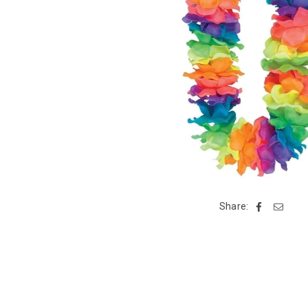
Share: