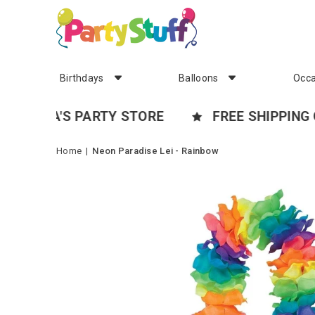
Birthdays
Balloons
Occa
A'S PARTY STORE
FREE SHIPPING OVER 
Home
|
Neon Paradise Lei - Rainbow