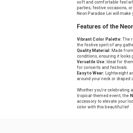
soft and comfortable feel whi
parties, festive occasions, or
Neon Paradise Lei will make 
Features of the Neo
Vibrant Color Palette:
The r
the festive spirit of any gath
Quality Material:
Made from d
conditions, ensuring it looks 
Versatile Use:
Ideal for the
for concerts and festivals.
Easy to Wear:
Lightweight an
around your neck or draped o
Whether you’re celebrating a
tropical-themed event, the
N
accessory to elevate your lo
color with this beautiful lei!