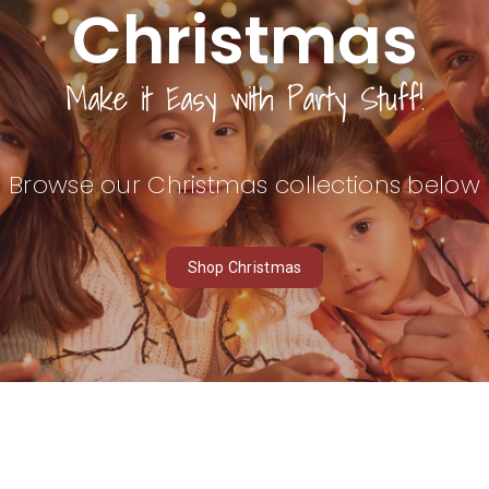
Christmas
Make it
Easy
with Party Stuff!
Browse our Christmas collections below
Shop Christmas