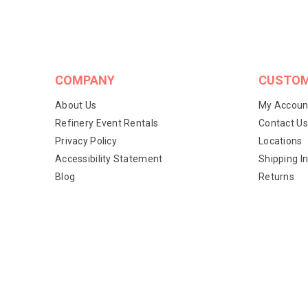
COMPANY
CUSTOM
About Us
My Accoun
Refinery Event Rentals
Contact Us
Privacy Policy
Locations
Accessibility Statement
Shipping I
Blog
Returns