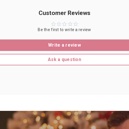
Customer Reviews
Be the first to write a review
Write a review
Ask a question