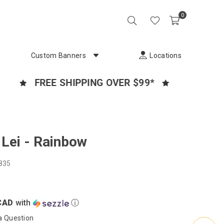
0
Custom Banners
Locations
FREE SHIPPING OVER $99*
CANADA
Lei - Rainbow
835
CAD
with
ⓘ
a Question