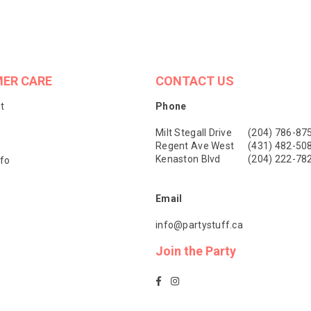
ER CARE
CONTACT US
t
Phone
Milt Stegall Drive
(204) 786-87
Regent Ave West
(431) 482-50
Kenaston Blvd
(204) 222-78
nfo
Email
info@partystuff.ca
Join the Party
Facebook
Instagram