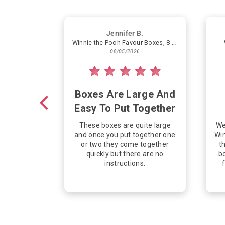
Jennifer B.
Winnie the Pooh Favour Boxes, 8 Count
08/05/2026
Boxes Are Large And
Easy To Put Together
These boxes are quite large
We
and once you put together one
Win
or two they come together
th
quickly but there are no
bo
instructions.
f