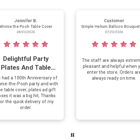
Jennifer B.
Customer
Winnie the Pooh Table Cover
08/05/2026
07/20/2026
Delightful Party
The staff are always extrem
Plates And Table
pleasant and helpful when 
enter the store. Orders ar
Cover
 had a 100th Anniversary of
always ready on time.
nie-the-Pooh party and with
e table cover, plates ad gift
xes it was a big hit, Thanks
or the quick delivery of my
order.