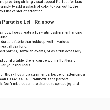
le providing striking visual appeal. Perfect for luau
 simply to add a splash of color to your outfit, the
you the center of attention.
n Paradise Lei - Rainbow
ainbow hues create a lively atmosphere, enhancing
ering.
urable fabric that holds up well in various
great all day long.
med parties, Hawaiian events, or as a fun accessory
d comfortable, the lei can be worn effortlessly
ver your shoulders.
 birthday, hosting a summer barbecue, or attending a
eon Paradise Lei - Rainbow
is the perfect
ok. Don’t miss out on the chance to spread joy and