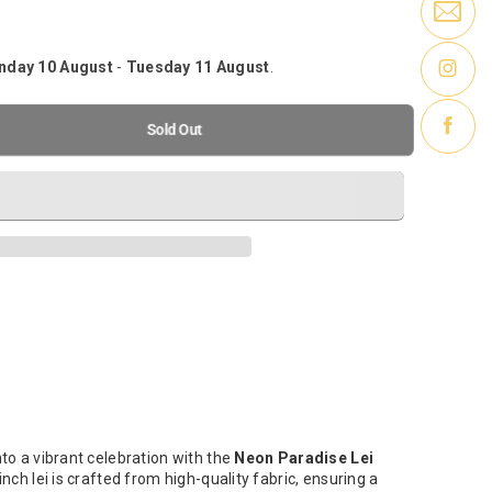
day 10 August
-
Tuesday 11 August
.
-
Sold out
nnipeg, Manitoba R3Y 1V8
Sold Out
ll Drive
-
Sold out
ipeg, Manitoba R3G 3H7
Sold out
innipeg, Manitoba R2C 3B4
to a vibrant celebration with the
Neon Paradise Lei
inch lei is crafted from high-quality fabric, ensuring a