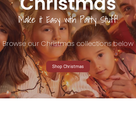
Christmas
Make it
Easy
with Party Stuff!
Browse our Christmas collections below
Shop Christmas