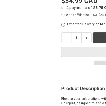
$34.99 CAD
Regular
price
or 4 payments of
$8.75 
Add to Wishlist
Ask 
Expected Delivery on
Mon
Quantity
Decrease
Increase
quantity
quantity
for
for
Helium-
Helium-
filled
filled
Balloon
Balloon
Bouquet
Bouquet
-
-
The
The
Gold
Gold
Product Description
Standard
Standard
Elevate your celebrations wi
Bouquet
, designed to add a