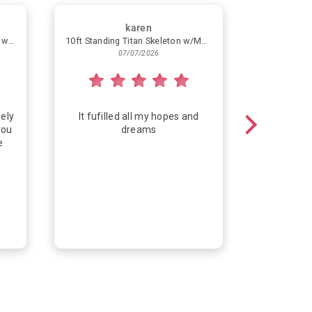
karen
Simple Helium Balloon Bouquet with 4 Latex Balloons
10ft Standing Titan Skeleton w/Multicolor Lights
Congra
07/07/2026
ely
It fufilled all my hopes and
Fun way
you
dreams
e