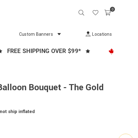
0
Custom Banners
Locations
EE SHIPPING OVER $99*
CANADA'S P
Balloon Bouquet - The Gold
not ship inflated