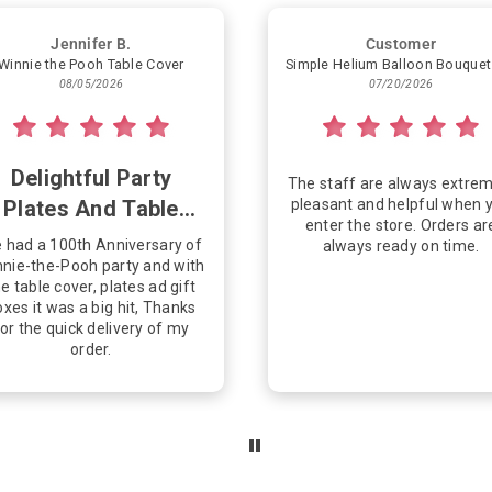
Jennifer B.
Customer
Winnie the Pooh Table Cover
08/05/2026
07/20/2026
Delightful Party
The staff are always extrem
Plates And Table
pleasant and helpful when 
enter the store. Orders ar
Cover
 had a 100th Anniversary of
always ready on time.
nie-the-Pooh party and with
e table cover, plates ad gift
xes it was a big hit, Thanks
or the quick delivery of my
order.