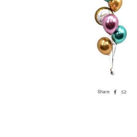
Share: