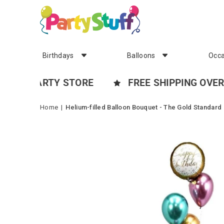
Birthdays
Balloons
Occa
 PARTY STORE
FREE SHIPPING OVER $99*
Home
|
Helium-filled Balloon Bouquet - The Gold Standard