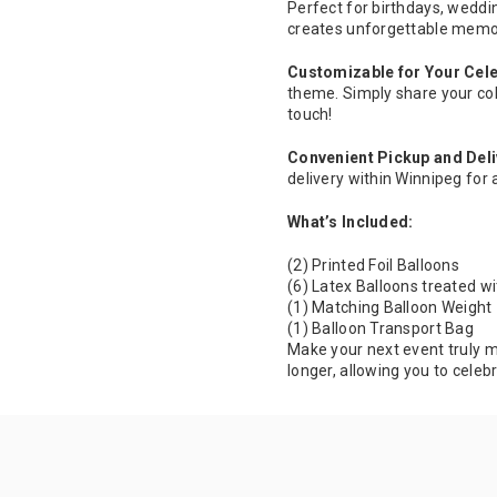
Perfect for birthdays, weddi
creates unforgettable memo
Customizable for Your Cele
theme. Simply share your col
touch!
Convenient Pickup and Deli
delivery within Winnipeg for 
What’s Included:
(2) Printed Foil Balloons
(6) Latex Balloons treated wi
(1) Matching Balloon Weight
(1) Balloon Transport Bag
Make your next event truly m
longer, allowing you to celeb