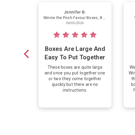
Jennifer B.
Winnie the Pooh Favour Boxes, 8 Count
08/05/2026
Boxes Are Large And
Easy To Put Together
These boxes are quite large
We
and once you put together one
Win
or two they come together
th
quickly but there are no
bo
instructions.
f