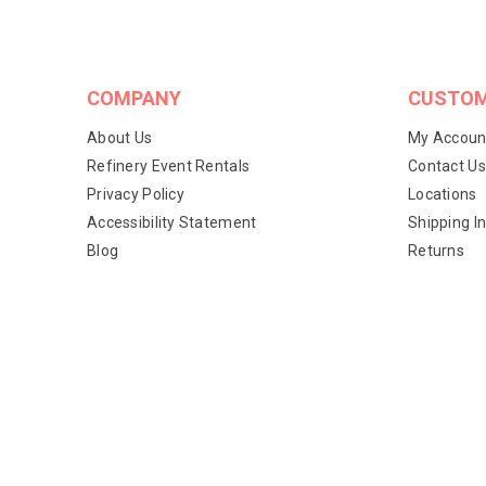
COMPANY
CUSTOM
About Us
My Accoun
Refinery Event Rentals
Contact Us
Privacy Policy
Locations
Accessibility Statement
Shipping I
Blog
Returns