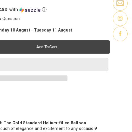
CAD
with
ⓘ
a Question
day 10 August
-
Tuesday 11 August
.
Add To Cart
th
The Gold Standard Helium-filled Balloon
 touch of elegance and excitement to any occasion!