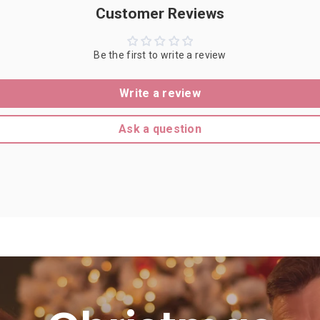
Customer Reviews
Be the first to write a review
Write a review
Ask a question