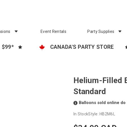
sions
Event Rentals
Party Supplies
CANADA'S PARTY STORE
FR
Helium-Filled 
Standard
Balloons sold online do 
In Stock
Style:
HB2M6L