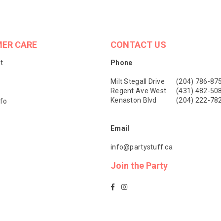
ER CARE
CONTACT US
t
Phone
Milt Stegall Drive
(204) 786-87
Regent Ave West
(431) 482-50
Kenaston Blvd
(204) 222-78
nfo
Email
info@partystuff.ca
Join the Party
Facebook
Instagram