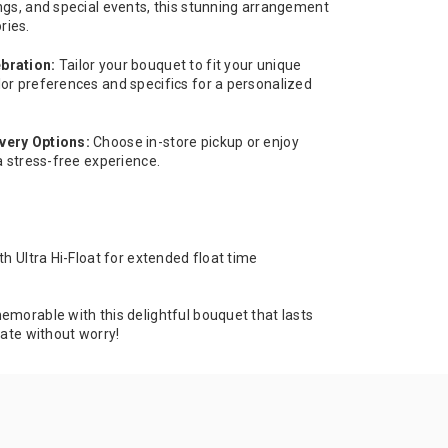
ngs, and special events, this stunning arrangement
ries.
bration:
Tailor your bouquet to fit your unique
or preferences and specifics for a personalized
very Options:
Choose in-store pickup or enjoy
a stress-free experience.
th Ultra Hi-Float for extended float time
emorable with this delightful bouquet that lasts
rate without worry!